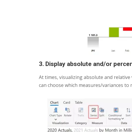
3. Display absolute and/or perc
At times, visualizing absolute and relative
can choose which measures/variances to r