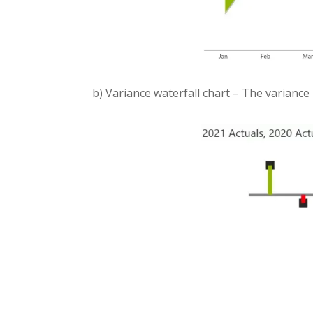
b) Variance waterfall chart – The variance