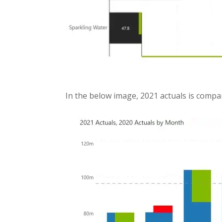
In the below image, 2021 actuals is compa