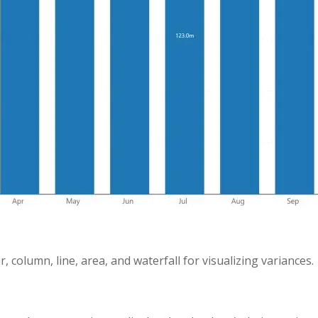
r, column, line, area, and waterfall for visualizing variances.