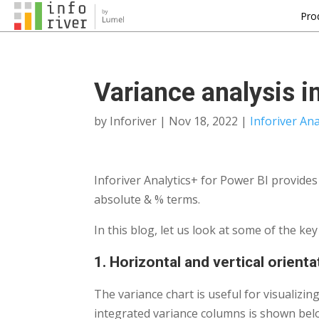
Pro
Variance analysis i
by
Inforiver
|
Nov 18, 2022
|
Inforiver Ana
Inforiver Analytics+ for Power BI provide
absolute & % terms.
In this blog, let us look at some of the ke
1. Horizontal and vertical orient
The variance chart is useful for visualizin
integrated variance columns is shown bel