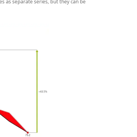
ces as separate series, but they can be