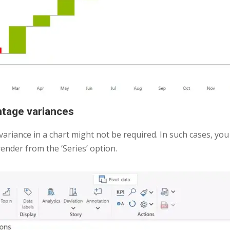
entage variances
 variance in a chart might not be required. In such cases, you
ender from the ‘Series’ option.