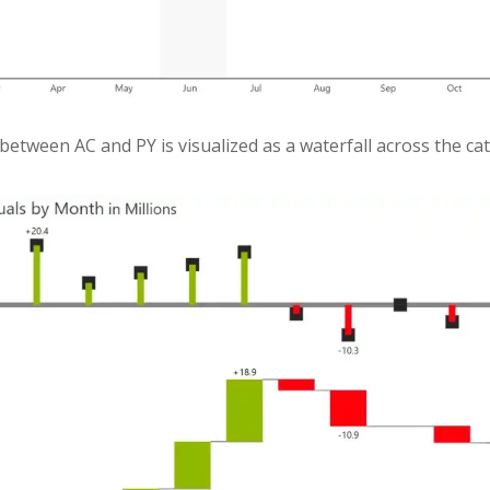
 between AC and PY is visualized as a waterfall across the c