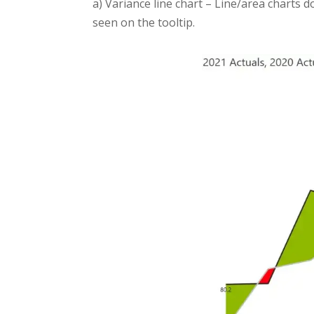
a) Variance line chart – Line/area charts 
seen on the tooltip.