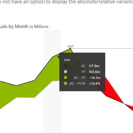
do not have an option to display the absolute/relative varian