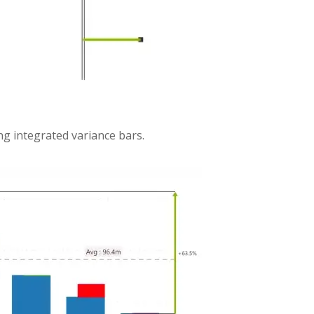
ng integrated variance bars.