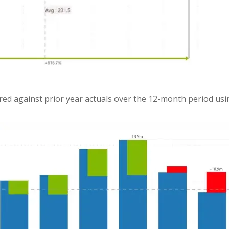
red against prior year actuals over the 12-month period usi