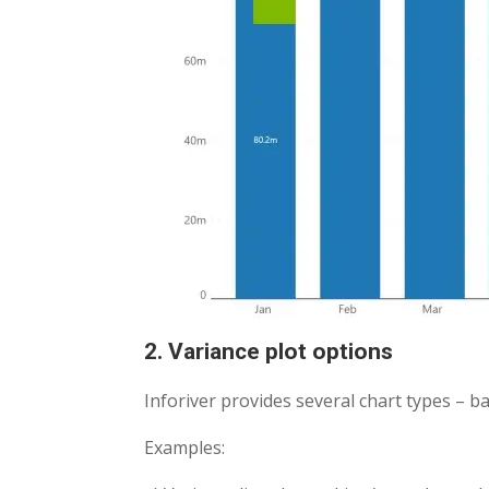
2. Variance plot options
Inforiver provides several chart types – ba
Examples: