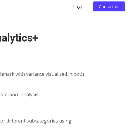
Login
Contact us
nalytics+
hmark with variance visualized in both
g variance analysis.
 for different subcategories using