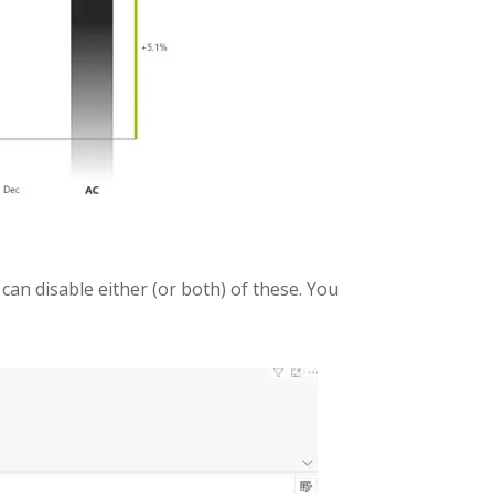
 can disable either (or both) of these. You