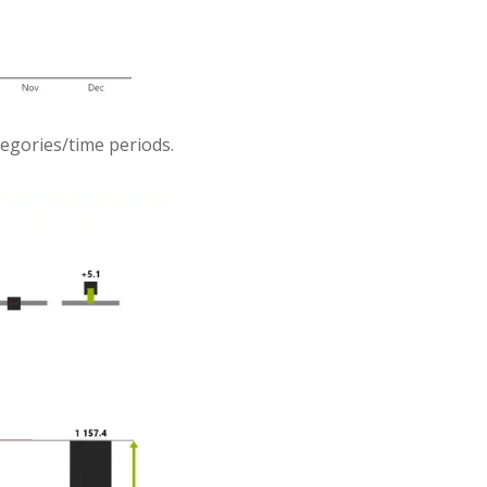
ategories/time periods.