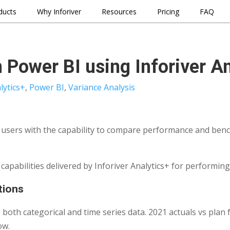
ducts
Why Inforiver
Resources
Pricing
FAQ
n Power BI using Inforiver A
lytics+
,
Power BI
,
Variance Analysis
s users with the capability to compare performance and benc
y capabilities delivered by Inforiver Analytics+ for performin
ations
g both categorical and time series data. 2021 actuals vs plan
ow.