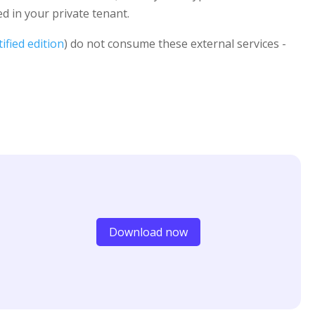
 in your private tenant.
ified edition
) do not consume these external services -
Download now