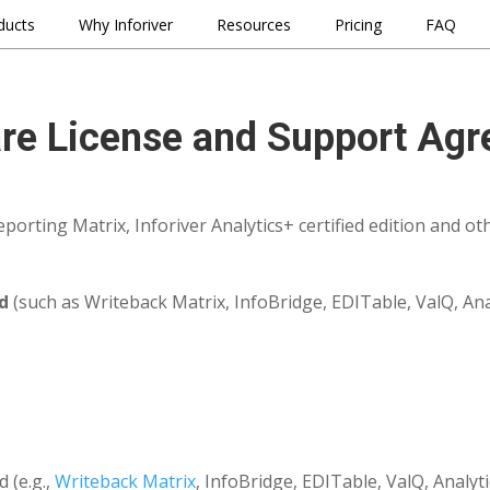
ducts
Why Inforiver
Resources
Pricing
FAQ
re License and Support Ag
porting Matrix, Inforiver Analytics+ certified edition and oth
d
(such as Writeback Matrix, InfoBridge, EDITable, ValQ, Anal
 (e.g.,
Writeback Matrix
, InfoBridge, EDITable, ValQ, Analyt