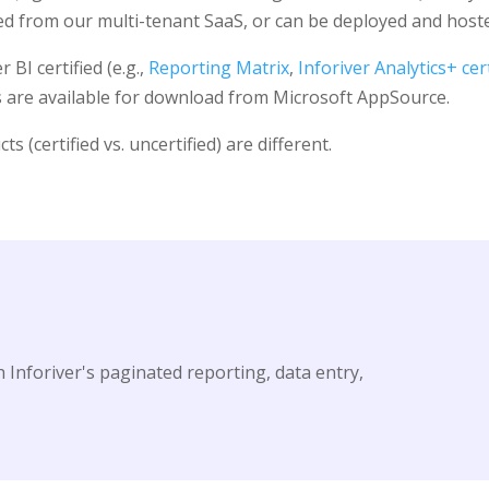
 from our multi-tenant SaaS, or can be deployed and hosted
BI certified (e.g.,
Reporting Matrix
,
Inforiver Analytics+ cert
ts are available for download from Microsoft AppSource.
(certified vs. uncertified) are different.
 Inforiver's paginated reporting, data entry,