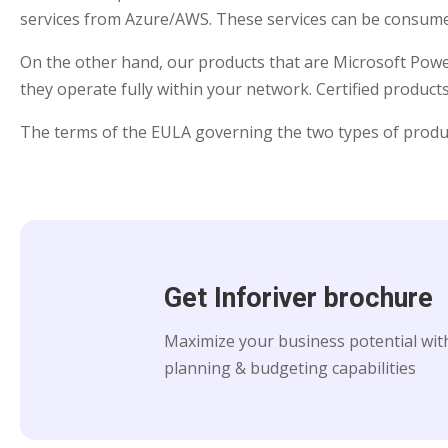
services from Azure/AWS. These services can be consumed
On the other hand, our products that are Microsoft Power 
they operate fully within your network. Certified produc
The terms of the EULA governing the two types of products 
Get Inforiver brochure
Maximize your business potential with
planning & budgeting capabilities