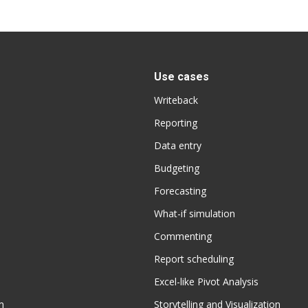
Use cases
Writeback
Reporting
Data entry
Budgeting
Forecasting
What-if simulation
Commenting
Report scheduling
Excel-like Pivot Analysis
m
Storytelling and Visualization