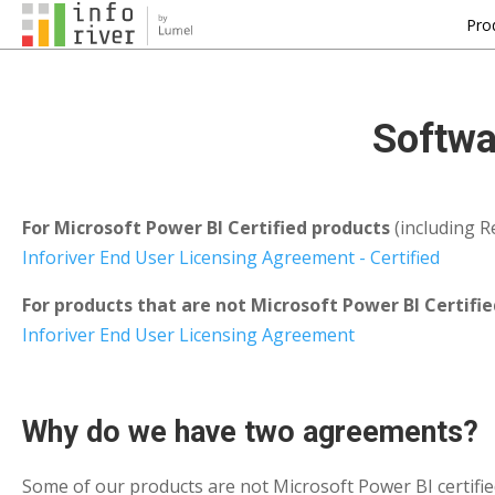
Pro
Softwa
For Microsoft Power BI Certified products
(including Re
Inforiver End User Licensing Agreement - Certified
For products that are not Microsoft Power BI Certifie
Inforiver End User Licensing Agreement
Why do we have two agreements?
Some of our products are not Microsoft Power BI certified