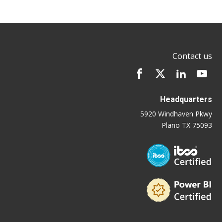
Contact us
Headquarters
5920 Windhaven Pkwy
Plano TX 75093