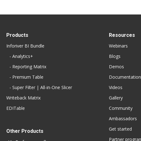
Products
Resources
Inforiver BI Bundle
Webinars
- Analytics+
Blogs
- Reporting Matrix
Demos
- Premium Table
Documentation
- Super Filter | All-in-One Slicer
Videos
Writeback Matrix
Gallery
EDITable
Community
Ambassadors
Get started
Other Products
Partner progra