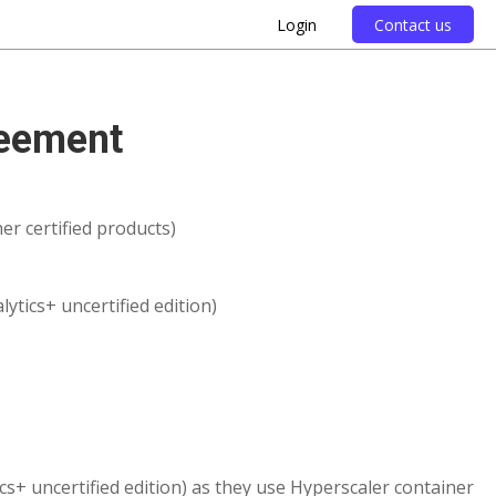
Login
Contact us
reement
er certified products)
ytics+ uncertified edition)
ics+ uncertified edition) as they use Hyperscaler container