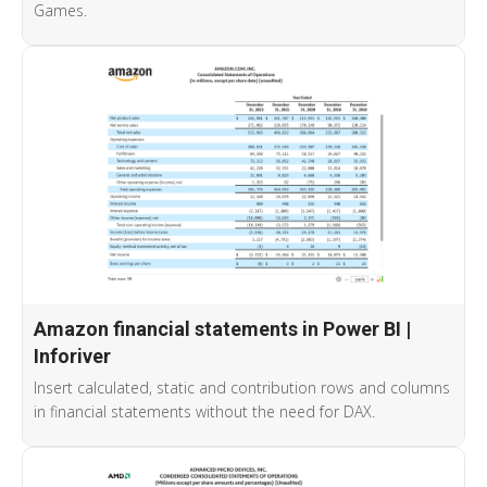
Games.
Amazon financial statements in Power BI |
Inforiver
Insert calculated, static and contribution rows and columns
in financial statements without the need for DAX.