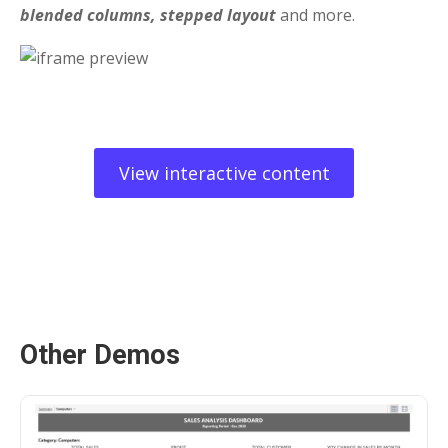
blended columns, stepped layout
and more.
View interactive content
Other Demos