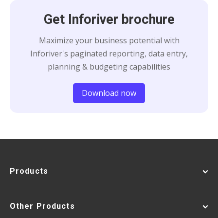
Get Inforiver brochure
Maximize your business potential with
Inforiver's paginated reporting, data entry,
planning & budgeting capabilities
Download now
Products
Other Products