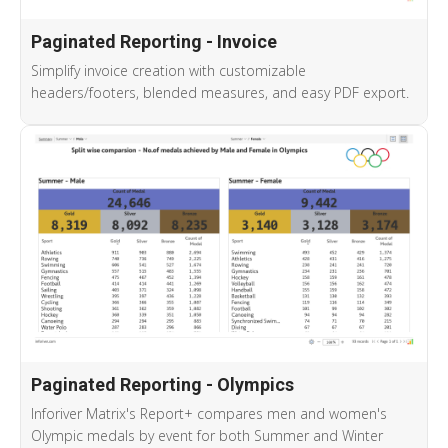
Paginated Reporting - Invoice
Simplify invoice creation with customizable
headers/footers, blended measures, and easy PDF export.
Paginated Reporting - Olympics
Inforiver Matrix's Report+ compares men and women's
Olympic medals by event for both Summer and Winter