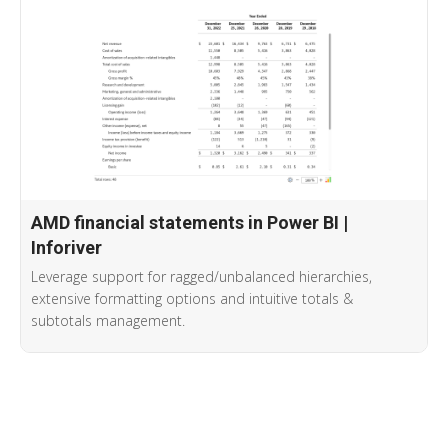
AMD financial statements in Power BI |
Inforiver
Leverage support for ragged/unbalanced hierarchies,
extensive formatting options and intuitive totals &
subtotals management.