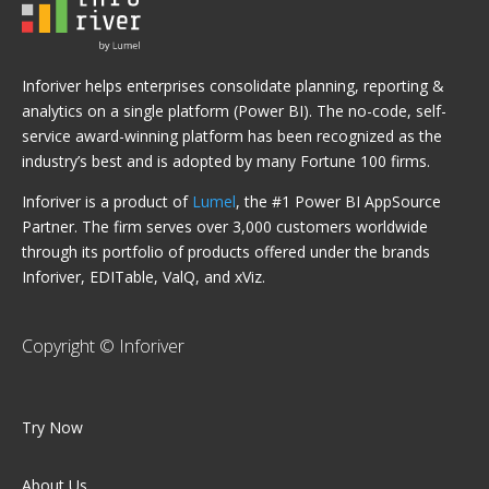
Inforiver helps enterprises consolidate planning, reporting &
analytics on a single platform (Power BI). The no-code, self-
service award-winning platform has been recognized as the
industry’s best and is adopted by many Fortune 100 firms.
Inforiver is a product of
Lumel
, the #1 Power BI AppSource
Partner. The firm serves over 3,000 customers worldwide
through its portfolio of products offered under the brands
Inforiver, EDITable, ValQ, and xViz.
Copyright © Inforiver
Try Now
About Us