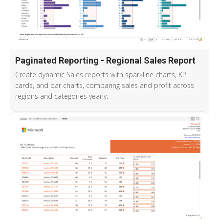
Paginated Reporting - Regional Sales Report
Create dynamic Sales reports with sparkline charts, KPI
cards, and bar charts, comparing sales and profit across
regions and categories yearly.