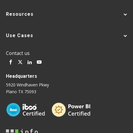
Resources
Use Cases
Contact us
Headquarters
5920 Windhaven Pkwy
Plano TX 75093