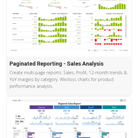
Paginated Reporting - Sales Analysis
Create multi-page reports: Sales, Profit, 12-month trends &
YoY margins by category. Win/loss charts for product
performance analysis.