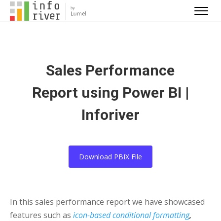
Sales Performance
Report using Power BI |
Inforiver
Download PBIX File
In this sales performance report we have showcased
features such as
icon-based conditional formatting
,