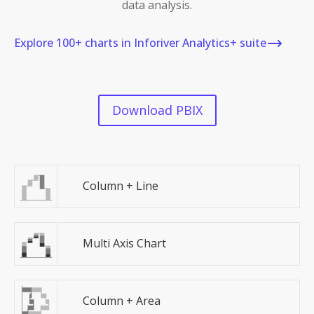
data analysis.
Explore 100+ charts in Inforiver Analytics+ suite
Download PBIX
Column + Line
Multi Axis Chart
Column + Area