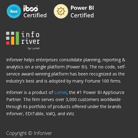
Inforiver helps enterprises consolidate planning, reporting &
analytics on a single platform (Power BI). The no-code, self-
service award-winning platform has been recognized as the
industry’s best and is adopted by many Fortune 100 firms.
Inforiver is a product of
Lumel
, the #1 Power BI AppSource
Partner. The firm serves over 3,000 customers worldwide
through its portfolio of products offered under the brands
Inforiver, EDITable, ValQ, and xViz.
Copyright © Inforiver