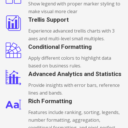
Show legend with proper marker styling to
make visual more clear
Trellis Support
Experience advanced trellis charts with 3
axes and multi-level small multiples.
Conditional Formatting
Apply different colors to highlight data
based on business rules.
Advanced Analytics and Statistics
Provide insights with error bars, reference
lines and bands.
Rich Formatting
Features include ranking, sorting, legends,
number formatting, aggregation,
conditional formatting, and pixel-perfect