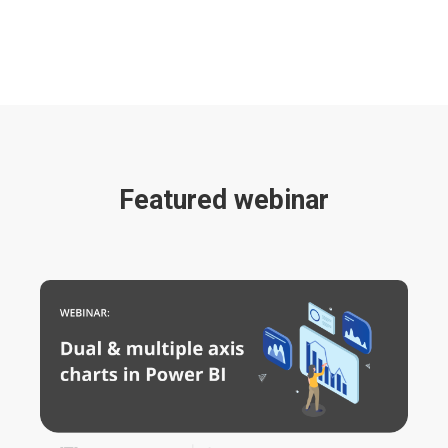
Featured webinar