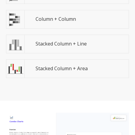
Column + Column
Stacked Column + Line
Stacked Column + Area