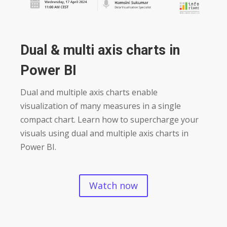
Dual & multi axis charts in
Power BI
Dual and multiple axis charts enable
visualization of many measures in a single
compact chart. Learn how to supercharge your
visuals using dual and multiple axis charts in
Power BI.
Watch now