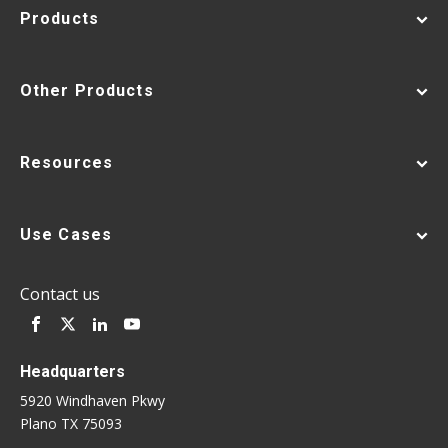
Products
Other Products
Resources
Use Cases
Contact us
Headquarters
5920 Windhaven Pkwy
Plano TX 75093