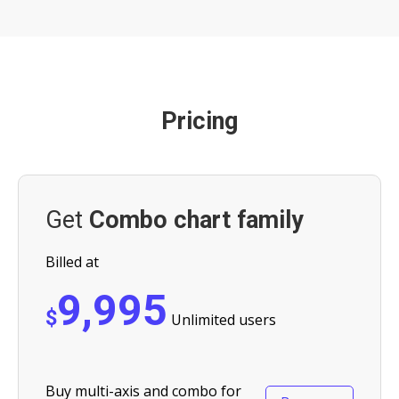
Pricing
Get
Combo chart family
Billed at
9,995
$
Unlimited users
Buy multi-axis and combo for