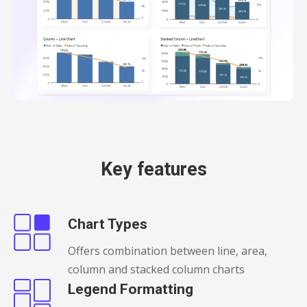
Key features
Chart Types
Offers combination between line, area,
column and stacked column charts
Legend Formatting