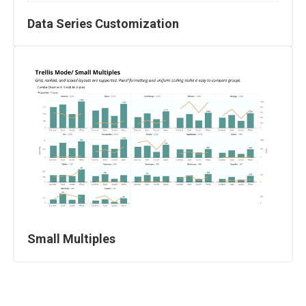
Data Series Customization
Small Multiples