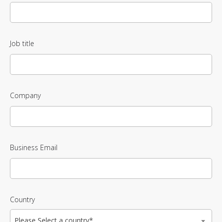
Job title
Company
Business Email
Country
Please Select a country*