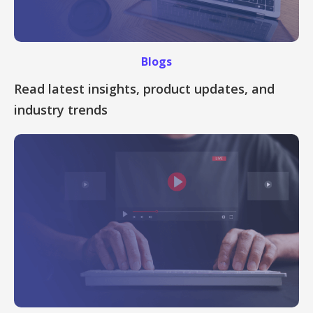
Blogs
Read latest insights, product updates, and
industry trends