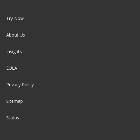
Try Now
About Us
Insights
EULA
Privacy Policy
Sitemap
Status