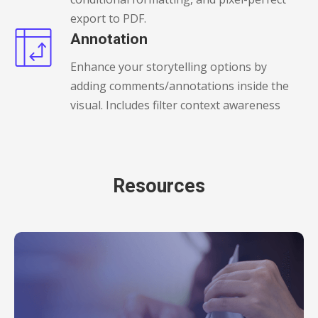
export to PDF.
Annotation
Enhance your storytelling options by
adding comments/annotations inside the
visual. Includes filter context awareness
Resources