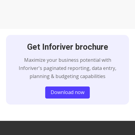
Get Inforiver brochure
Maximize your business potential with
Inforiver's paginated reporting, data entry,
planning & budgeting capabilities
Download now