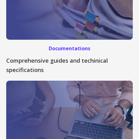
Documentations
Comprehensive guides and techinical
specifications