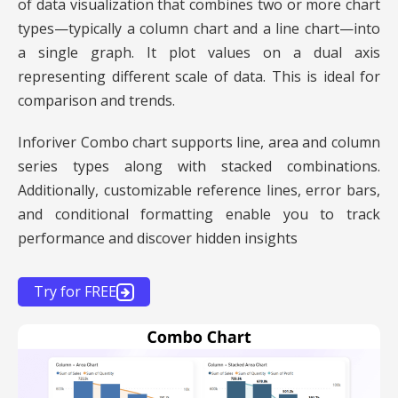
of data visualization that combines two or more chart
types—typically a column chart and a line chart—into
a single graph. It plot values on a dual axis
representing different scale of data. This is ideal for
comparison and trends.
Inforiver Combo chart supports line, area and column
series types along with stacked combinations.
Additionally, customizable reference lines, error bars,
and conditional formatting enable you to track
performance and discover hidden insights
Try for FREE