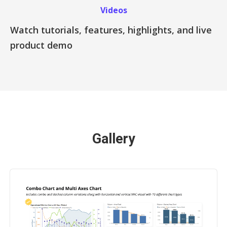
Videos
Watch tutorials, features, highlights, and live
product demo
Gallery