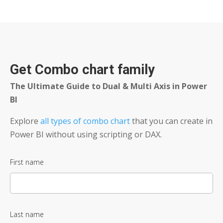
Get Combo chart family
The Ultimate Guide to Dual & Multi Axis in Power
BI
Explore
all types of combo chart
that you can create in
Power BI without using scripting or DAX.​
First name
Last name