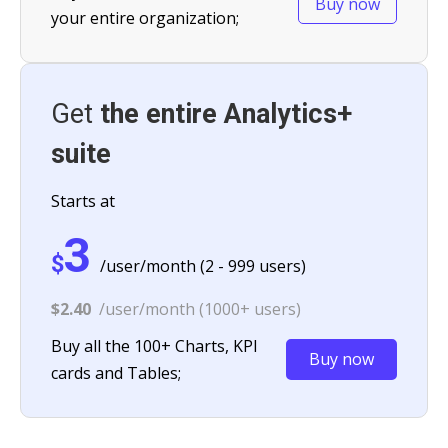
Buy now
your entire organization;
Get
the entire Analytics+
suite
Starts at
3
$
/user/month (2 - 999 users)
$2.40
/user/month (1000+ users)
Buy all the 100+ Charts, KPI
Buy now
cards and Tables;