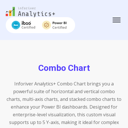
Combo Chart
Inforiver Analytics+ Combo Chart brings you a
powerful suite of horizontal and vertical combo
charts, multi-axis charts, and stacked combo charts to
enhance your Power BI dashboards. Designed for
enterprise-level visualization, this custom visual
supports up to 5 Y-axis, making it ideal for complex