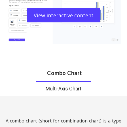
View interactive content
Combo Chart
Multi-Axis Chart
A combo chart (short for combination chart) is a type