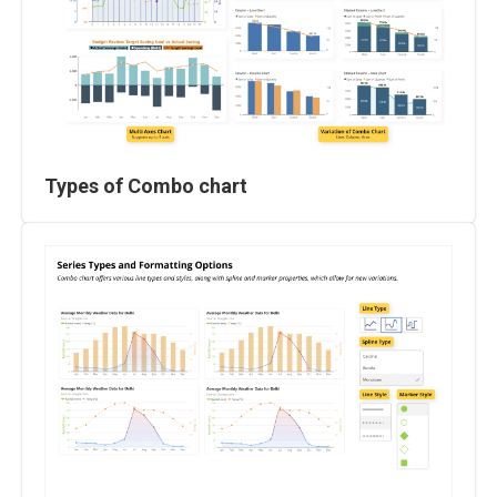
Types of Combo chart