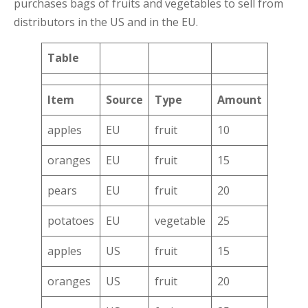
purchases bags of fruits and vegetables to sell from
distributors in the US and in the EU.
Table
Item
Source
Type
Amount
apples
EU
fruit
10
oranges
EU
fruit
15
pears
EU
fruit
20
potatoes
EU
vegetable
25
apples
US
fruit
15
oranges
US
fruit
20