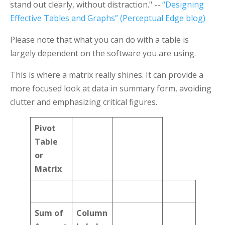
stand out clearly, without distraction." --
“Designing
Effective Tables and Graphs” (Perceptual Edge blog)
Please note that what you can do with a table is
largely dependent on the software you are using.
This is where a matrix really shines. It can provide a
more focused look at data in summary form, avoiding
clutter and emphasizing critical figures.
Pivot
Table
or
Matrix
Sum of
Column