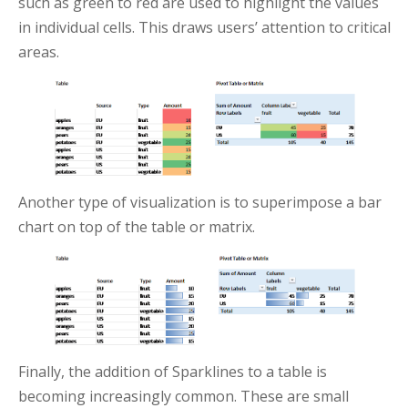
such as green to red are used to highlight the values
in individual cells. This draws users’ attention to critical
areas.
Another type of visualization is to superimpose a bar
chart on top of the table or matrix.
Finally, the addition of Sparklines to a table is
becoming increasingly common. These are small