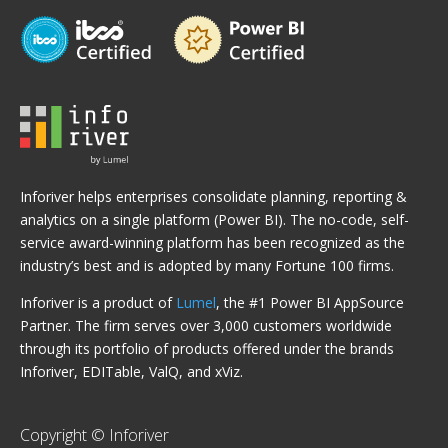
Inforiver helps enterprises consolidate planning, reporting &
analytics on a single platform (Power BI). The no-code, self-
service award-winning platform has been recognized as the
industry’s best and is adopted by many Fortune 100 firms.
Inforiver is a product of
Lumel
, the #1 Power BI AppSource
Partner. The firm serves over 3,000 customers worldwide
through its portfolio of products offered under the brands
Inforiver, EDITable, ValQ, and xViz.
Copyright © Inforiver