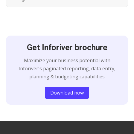
Get Inforiver brochure
Maximize your business potential with
Inforiver's paginated reporting, data entry,
planning & budgeting capabilities
Download now