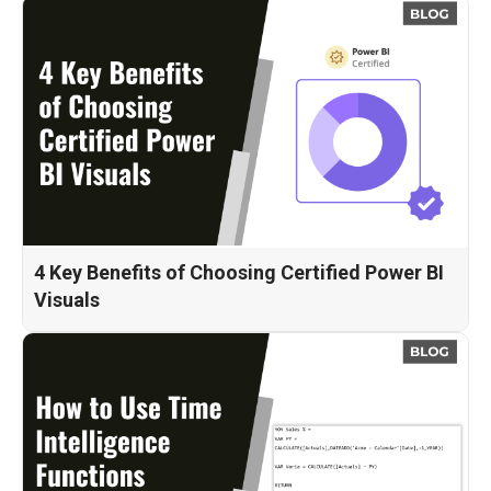
4 Key Benefits of Choosing Certified Power BI
Visuals