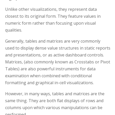
Unlike other visualizations, they represent data
closest to its original form. They feature values in
numeric form rather than focusing upon visual
qualities.
Generally, tables and matrices are very commonly
used to display dense value structures in static reports
and presentations, or as active dashboard controls.
Matrices, (also commonly known as Crosstabs or Pivot
Tables) are also powerful instruments for data
examination when combined with conditional
formatting and graphical in-cell visualizations.
However, in many ways, tables and matrices are the
same thing. They are both flat displays of rows and
columns upon which various manipulations can be
performed.