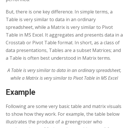
But, there is one key difference. In simple terms, a
Table is very similar to data in an ordinary
spreadsheet, while a Matrix is very similar to Pivot
Table in MS Excel. It aggregates and presents data in a
Crosstab or Pivot Table format. In short, as a class of
data presentations, Tables are a subset Matrices; and
a Table is often best understood in Matrix terms.
A Table is very similar to data in an ordinary spreadsheet,
while a Matrix is very similar to Pivot Table in MS Excel
Example
Following are some very basic table and matrix visuals
to show how they work. For example, the table below
illustrates the produce of a greengrocer who