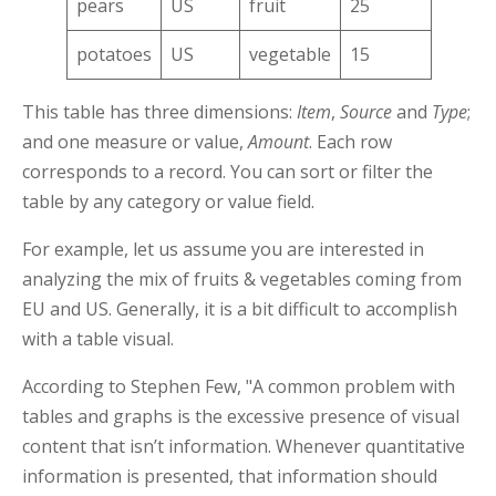
pears
US
fruit
25
potatoes
US
vegetable
15
This table has three dimensions:
Item
,
Source
and
Type
;
and one measure or value,
Amount
. Each row
corresponds to a record. You can sort or filter the
table by any category or value field.
For example, let us assume you are interested in
analyzing the mix of fruits & vegetables coming from
EU and US. Generally, it is a bit difficult to accomplish
with a table visual.
According to Stephen Few, "A common problem with
tables and graphs is the excessive presence of visual
content that isn’t information. Whenever quantitative
information is presented, that information should