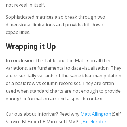
not reveal in itself.
Sophisticated matrices also break through two
dimensional limitations and provide drill down
capabilities.
Wrapping it Up
In conclusion, the Table and the Matrix, in all their
variations, are fundamental to data visualization. They
are essentially variants of the same idea: manipulation
of a basic row vs column record set. They are often
used when standard charts are not enough to provide
enough information around a specific context.
Curious about Inforiver? Read why
Matt Allington
(Self
Service BI Expert + Microsoft MVP) ,
Excelerator