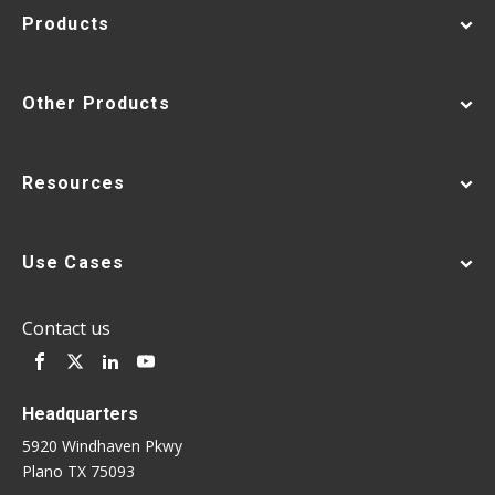
Products
Other Products
Resources
Use Cases
Contact us
Headquarters
5920 Windhaven Pkwy
Plano TX 75093