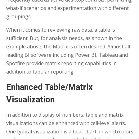
what-if scenarios and experimentation with different
groupings.
When it comes to reviewing raw data, a table is
sufficient. But, for analysis needs, as shown in the
example above, the Matrix is often desired. Almost all
leading BI software including Power BI, Tableau and
Spotfire provide matrix reporting capabilities in
addition to tabular reporting.
Enhanced Table/Matrix
Visualization
In addition to display of numbers, table and matrix
visualizations can be enhanced with cell-level alerts.
One typical visualization is a heat chart, in which colors