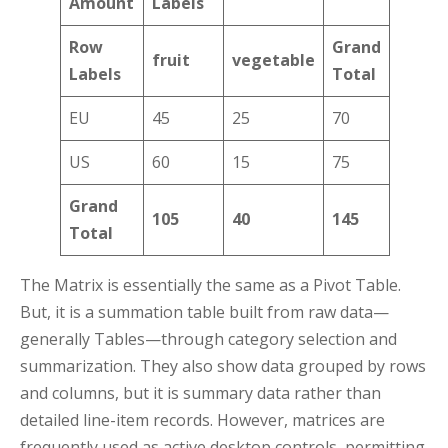
Amount
Labels
Row
Grand
fruit
vegetable
Labels
Total
EU
45
25
70
US
60
15
75
Grand
105
40
145
Total
The Matrix is essentially the same as a Pivot Table.
But, it is a summation table built from raw data—
generally Tables—through category selection and
summarization. They also show data grouped by rows
and columns, but it is summary data rather than
detailed line-item records. However, matrices are
frequently used as active desktop controls, permitting