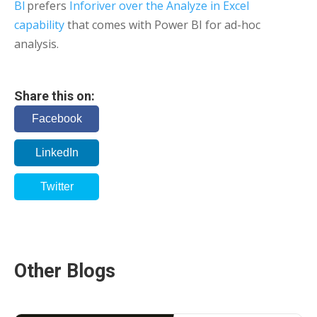
BI
prefers
Inforiver over the Analyze in Excel
capability
that comes with Power BI for ad-hoc
analysis.
Share this on:
Facebook
LinkedIn
Twitter
Other Blogs