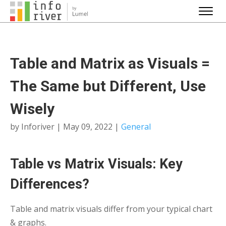
Table and Matrix as Visuals =
The Same but Different, Use
Wisely
by
Inforiver
|
May 09, 2022
|
General
Table vs Matrix Visuals: Key
Differences?
Table and matrix visuals differ from your typical chart
& graphs.