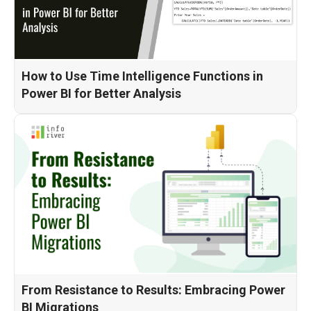
How to Use Time Intelligence Functions in
Power BI for Better Analysis
From Resistance to Results: Embracing Power
BI Migrations