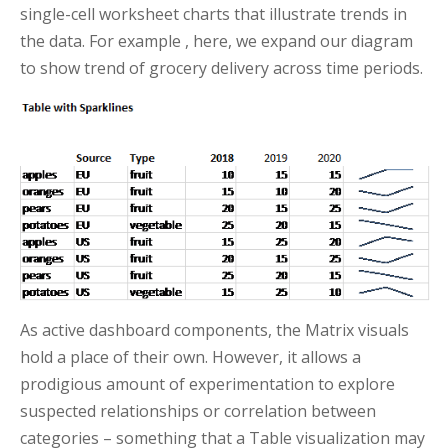
single-cell worksheet charts that illustrate trends in
the data. For example , here, we expand our diagram
to show trend of grocery delivery across time periods.
As active dashboard components, the Matrix visuals
hold a place of their own. However, it allows a
prodigious amount of experimentation to explore
suspected relationships or correlation between
categories – something that a Table visualization may