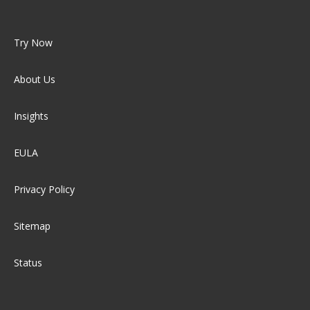
Try Now
About Us
Insights
EULA
Privacy Policy
Sitemap
Status