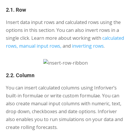
2.1. Row
Insert data input rows and calculated rows using the
options in this section. You can also invert rows in a
single click. Learn more about working with
calculated
rows,
manual input rows,
and
inverting rows
.
2.2. Column
You can insert calculated columns using Inforiver’s
built-in formulae or write custom formulae. You can
also create manual input columns with numeric, text,
drop down, checkboxes and date options. Inforiver
also enables you to run simulations on your data and
create rolling forecasts.