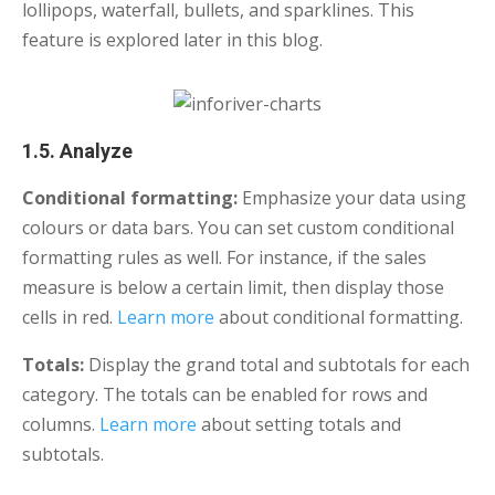
lollipops, waterfall, bullets, and sparklines. This
feature is explored later in this blog.
1.5. Analyze
Conditional formatting:
Emphasize your data using
colours or data bars. You can set custom conditional
formatting rules as well. For instance, if the sales
measure is below a certain limit, then display those
cells in red.
Learn more
about conditional formatting.
Totals:
Display
the grand total and subtotals for each
category. The totals can be enabled for rows and
columns.
Learn more
about setting totals and
subtotals.