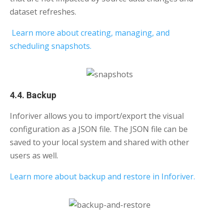
dataset refreshes.
Learn more about creating, managing, and
scheduling snapshots.
4.4. Backup
Inforiver allows you to import/export the visual
configuration as a JSON file. The JSON file can be
saved to your local system and shared with other
users as well.
Learn more about backup and restore in Inforiver.