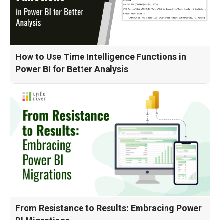
How to Use Time Intelligence Functions in
Power BI for Better Analysis
From Resistance to Results: Embracing Power