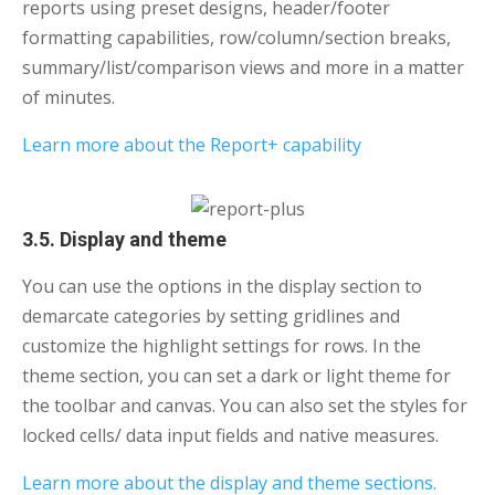
reports using preset designs, header/footer
formatting capabilities, row/column/section breaks,
summary/list/comparison views and more in a matter
of minutes.
Learn more about the Report+ capability
3.5. Display and theme
You can use the options in the display section to
demarcate categories by setting gridlines and
customize the highlight settings for rows. In the
theme section, you can set a dark or light theme for
the toolbar and canvas. You can also set the styles for
locked cells/ data input fields and native measures.
Learn more about the display and theme sections.