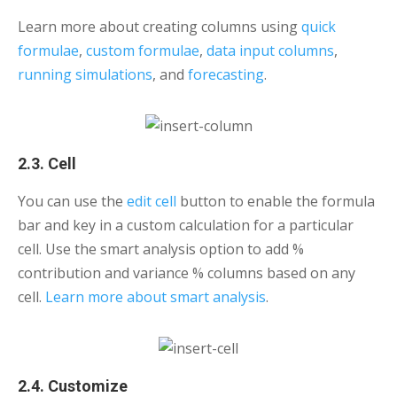
Learn more about creating columns using
quick
formulae
,
custom formulae
,
data input columns
,
running simulations
, and
forecasting
.
2.3. Cell
You can use the
edit cell
button to enable the formula
bar and key in a custom calculation for a particular
cell. Use the smart analysis option to add %
contribution and variance % columns based on any
cell.
Learn more about smart analysis
.
2.4. Customize