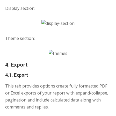
Display section:
Theme section:
4. Export
4.1. Export
This tab provides options create fully formatted PDF
or Excel exports of your report with expand/collapse,
pagination and include calculated data along with
comments and replies.