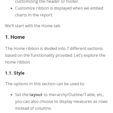
customizing the header or footer.
Customize ribbon is displayed when we embed
charts in the report.
We’ll start with the Home tab.
1. Home
The Home ribbon is divided into 7 different sections
based on the functionality provided. Let’s explore the
home ribbon.
1.1. Style
The options in this section can be used to:
Set the
layout
to Hierarchy/Outline/Table, etc.;
you can also choose to display measures as rows
instead of columns.