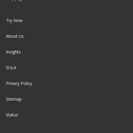
Try Now
About Us
Insights
EULA
Privacy Policy
Sitemap
Status