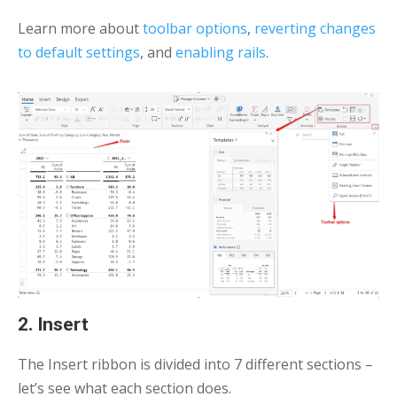
Learn more about
toolbar options
,
reverting changes
to default settings
, and
enabling rails
.
2. Insert
The Insert ribbon is divided into 7 different sections –
let’s see what each section does.