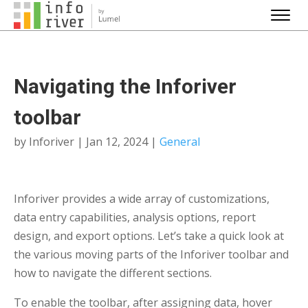
Navigating the Inforiver
toolbar
by
Inforiver
|
Jan 12, 2024
|
General
Inforiver provides a wide array of customizations,
data entry capabilities, analysis options, report
design, and export options. Let’s take a quick look at
the various moving parts of the Inforiver toolbar and
how to navigate the different sections.
To enable the toolbar, after assigning data, hover