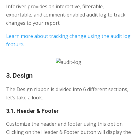
Inforiver provides an interactive, filterable,
exportable, and comment-enabled audit log to track
changes to your report.
Learn more about tracking change using the audit log
feature.
3. Design
The Design ribbon is divided into 6 different sections,
let’s take a look.
3.1. Header & Footer
Customize the header and footer using this option.
Clicking on the Header & Footer button will display the