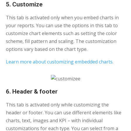
5. Customize
This tab is activated only when you embed charts in
your reports. You can use the options in this tab to
customize chart elements such as setting the color
scheme, fill pattern and scaling. The customization
options vary based on the chart type.
Learn more about customizing embedded charts.
6. Header & footer
This tab is activated only while customizing the
header or footer. You can use different elements like
charts, text, images and KPI – with individual
customizations for each type. You can select from a