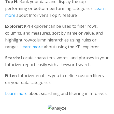
Top N:
Rank your data and display the top-
performing or bottom-performing categories.
Learn
more
about Inforiver’s Top N feature.
Explorer:
KPI explorer can be used to filter rows,
columns, and measures, sort by name or value, and
highlight row/column hierarchies using rules or
ranges.
Learn more
about using the KPI explorer.
Search:
Locate characters, words, and phrases in your
Inforiver report easily with a keyword search.
Filter:
Inforiver enables you to define custom filters
on your data categories.
Learn more
about searching and filtering in Inforiver.