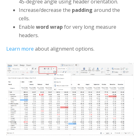
45-degree angle using header orientation.
Increase/decrease the
padding
around the
cells.
Enable
word wrap
for very long measure
headers.
Learn more
about alignment options.