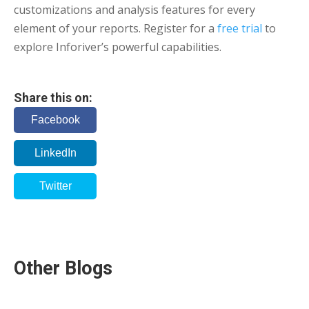
customizations and analysis features for every
element of your reports. Register for a
free trial
to
explore Inforiver’s powerful capabilities.
Share this on:
Facebook
LinkedIn
Twitter
Other Blogs