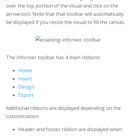
over the top portion of the visual and click on the
arrow icon. Note that that toolbar will automatically
be displayed if you resize the visual to fill the canvas.
The Inforiver toolbar has 4 main ribbons:
Home
Insert
Design
Export
Additional ribbons are displayed depending on the
customization:
Header and footer ribbon are displayed when