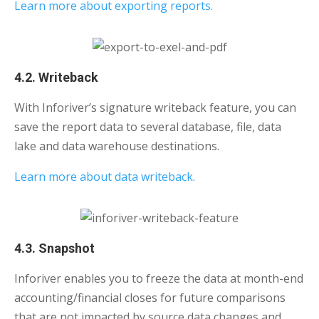
Learn more about exporting reports.
4.2. Writeback
With Inforiver’s signature writeback feature, you can
save the report data to several database, file, data
lake and data warehouse destinations.
Learn more about data writeback.
4.3. Snapshot
Inforiver enables you to freeze the data at month-end
accounting/financial closes for future comparisons
that are not impacted by source data changes and