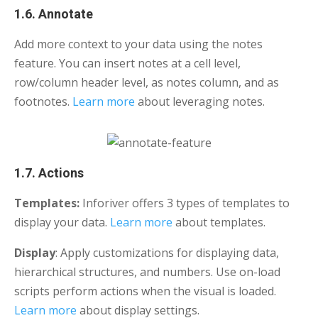
1.6. Annotate
Add more context to your data using the notes
feature. You can insert notes at a cell level,
row/column header level, as notes column, and as
footnotes.
Learn more
about leveraging notes.
1.7. Actions
Templates:
Inforiver offers 3 types of templates to
display your data.
Learn more
about templates.
Display
: Apply customizations for displaying data,
hierarchical structures, and numbers. Use on-load
scripts perform actions when the visual is loaded.
Learn more
about display settings.