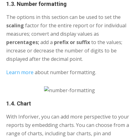
1.3. Number formatting
The options in this section can be used to set the
scaling
factor for the entire report or for individual
measures; convert and display values as
percentages;
add a
prefix or suffix
to the values;
increase or decrease the number of digits to be
displayed after the decimal point.
Learn more
about number formatting.
1.4. Chart
With Inforiver, you can add more perspective to your
reports by embedding charts. You can choose from a
range of charts, including bar charts, pin and