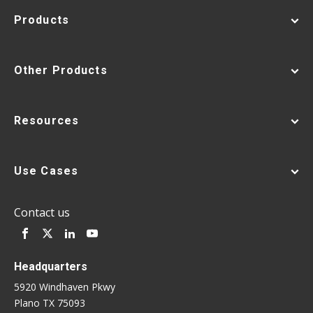
Products
Other Products
Resources
Use Cases
Contact us
Headquarters
5920 Windhaven Pkwy
Plano TX 75093