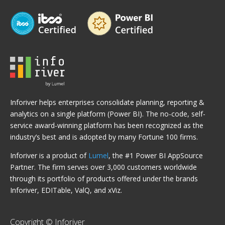
Inforiver helps enterprises consolidate planning, reporting &
analytics on a single platform (Power BI). The no-code, self-
service award-winning platform has been recognized as the
industry’s best and is adopted by many Fortune 100 firms.
Inforiver is a product of
Lumel
, the #1 Power BI AppSource
Partner. The firm serves over 3,000 customers worldwide
through its portfolio of products offered under the brands
Inforiver, EDITable, ValQ, and xViz.
Copyright © Inforiver