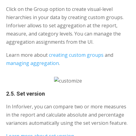
Click on the Group option to create visual-level
hierarchies in your data by creating custom groups.
Inforiver allows to set aggregation at the report,
measure, and category levels. You can manage the
aggregation assignments from the UI.
Learn more about
creating custom groups
and
managing aggregation
.
2.5. Set version
In Inforiver, you can compare two or more measures
in the report and calculate absolute and percentage
variances automatically using the set version feature.