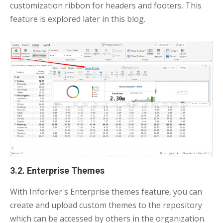
customization ribbon for headers and footers. This
feature is explored later in this blog.
3.2. Enterprise Themes
With Inforiver's Enterprise themes feature, you can
create and upload custom themes to the repository
which can be accessed by others in the organization.