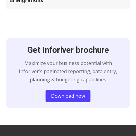
BI Migrations
Get Inforiver brochure
Maximize your business potential with
Inforiver's paginated reporting, data entry,
planning & budgeting capabilities
Download now