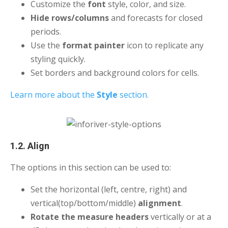
Customize the
font
style, color, and size.
Hide rows/columns
and forecasts for closed
periods.
Use the
format painter
icon to replicate any
styling quickly.
Set borders and background colors for cells.
Learn more about the
Style
section.
1.2. Align
The options in this section can be used to:
Set the horizontal (left, centre, right) and
vertical(top/bottom/middle)
alignment
.
Rotate the measure headers
vertically or at a