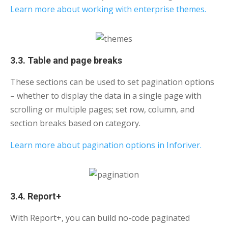
Learn more about working with enterprise themes.
3.3. Table and page breaks
These sections can be used to set pagination options
– whether to display the data in a single page with
scrolling or multiple pages; set row, column, and
section breaks based on category.
Learn more about pagination options in Inforiver.
3.4. Report+
With Report+, you can build no-code paginated