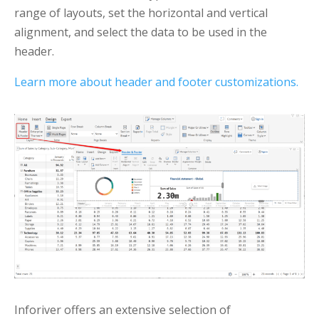
range of layouts, set the horizontal and vertical
alignment, and select the data to be used in the
header.
Learn more about header and footer customizations.
Inforiver offers an extensive selection of