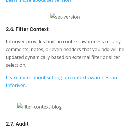
Learn more about set version.
2.6. Filter Context
Inforiver provides built-in context awareness i.e., any
comments, notes, or even headers that you add will be
updated dynamically based on external filter or slicer
selection.
Learn more about setting up context-awareness in
Inforiver.
2.7. Audit