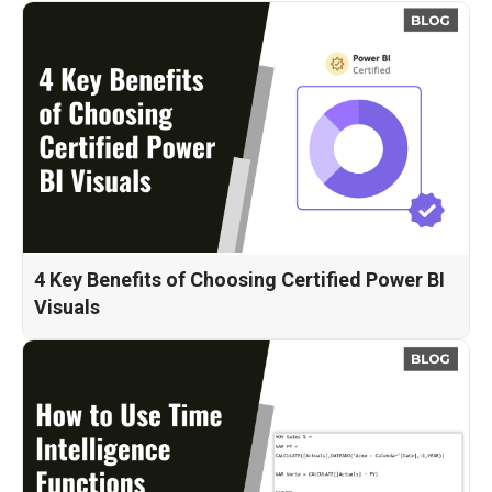
4 Key Benefits of Choosing Certified Power BI
Visuals