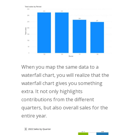
When you map the same data to a
waterfall chart, you will realize that the
waterfall chart gives you something
extra. It not only highlights
contributions from the different
quarters, but also overall sales for the
entire year.