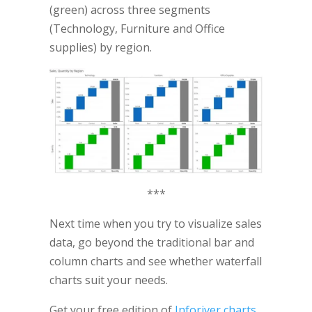
(green) across three segments
(Technology, Furniture and Office
supplies) by region.
***
Next time when you try to visualize sales
data, go beyond the traditional bar and
column charts and see whether waterfall
charts suit your needs.
Get your free edition of
Inforiver charts