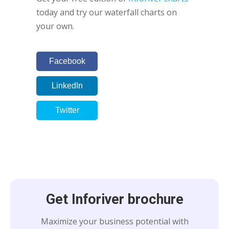
today and try our waterfall charts on
your own.
Facebook
LinkedIn
Twitter
Get Inforiver brochure
Maximize your business potential with