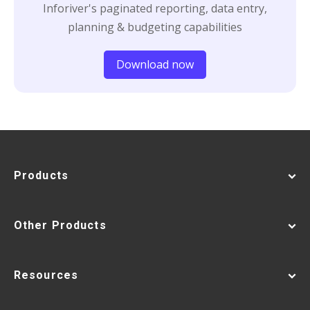
Inforiver's paginated reporting, data entry,
planning & budgeting capabilities
Download now
Products
Other Products
Resources