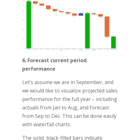
6. Forecast current period
performance
Let’s assume we are in September, and
we would like to visualize projected sales
performance for the full year – including
actuals from Jan to Aug, and forecast
from Sep to Dec. This can be done easily
with waterfall charts.
The solid, black-filled bars indicate