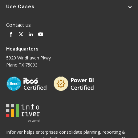
Use Cases
Contact us
Headquarters
5920 Windhaven Pkwy
Plano TX 75093
Inforiver helps enterprises consolidate planning, reporting &