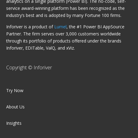
analytics on a single platform (Power BI). The no-code, self-
service award-winning platform has been recognized as the
industry’s best and is adopted by many Fortune 100 firms.
Inforiver is a product of
Lumel
, the #1 Power BI AppSource
Partner. The firm serves over 3,000 customers worldwide
through its portfolio of products offered under the brands
Inforiver, EDITable, ValQ, and xViz.
Copyright © Inforiver
Try Now
About Us
Insights