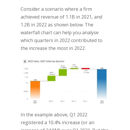
Consider a scenario where a firm
achieved revenue of 1.1B in 2021, and
1.2B in 2022 as shown below. The
waterfall chart can help you analyse
which quarters in 2022 contributed to
the increase the most in 2022.
In the example above, Q1 2022
registered a 10.4% increase (or an