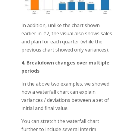
In addition, unlike the chart shown
earlier in #2, the visual also shows sales
and plan for each quarter (while the
previous chart showed only variances).
4. Breakdown changes over multiple
periods
In the above two examples, we showed
how a waterfall chart can explain
variances / deviations between a set of
initial and final value.
You can stretch the waterfall chart
further to include several interim