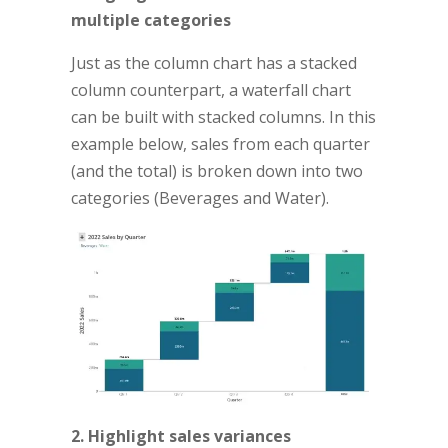
multiple categories
Just as the column chart has a stacked
column counterpart, a waterfall chart
can be built with stacked columns. In this
example below, sales from each quarter
(and the total) is broken down into two
categories (Beverages and Water).
2. Highlight sales variances