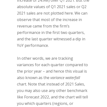
increase of 24.9M) over Q1 2021. But the
absolute values of Q1 2021 sales or Q2
2021 sales are not plotted here. We can
observe that most of the increase in
revenue came from the firm’s
performance in the first two quarters,
and the last quarter witnessed a dip in
YoY performance.
In other words, we are tracking
variances for each quarter compared to
the prior year – and hence this visual is
also known as the
variance waterfall
chart. Note that instead of 2021 Sales,
you may also use any other benchmark
like Forecast 2022, and the chart will tell
you which quarters (regions, or