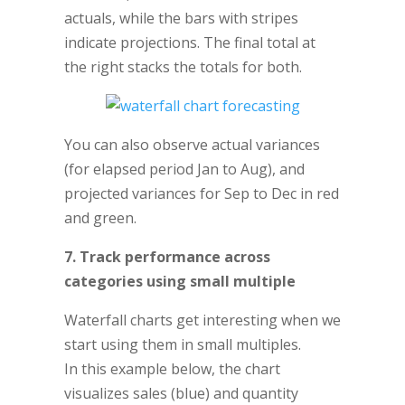
actuals, while the bars with stripes
indicate projections. The final total at
the right stacks the totals for both.
You can also observe actual variances
(for elapsed period Jan to Aug), and
projected variances for Sep to Dec in red
and green.
7. Track performance across
categories using small multiple
Waterfall charts get interesting when we
start using them in small multiples.
In this example below, the chart
visualizes sales (blue) and quantity