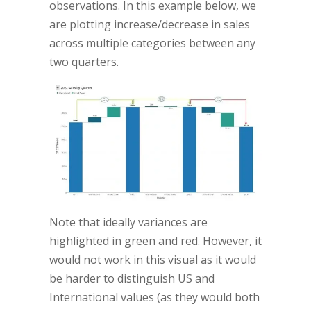
observations. In this example below, we
are plotting increase/decrease in sales
across multiple categories between any
two quarters.
Note that ideally variances are
highlighted in green and red. However, it
would not work in this visual as it would
be harder to distinguish US and
International values (as they would both