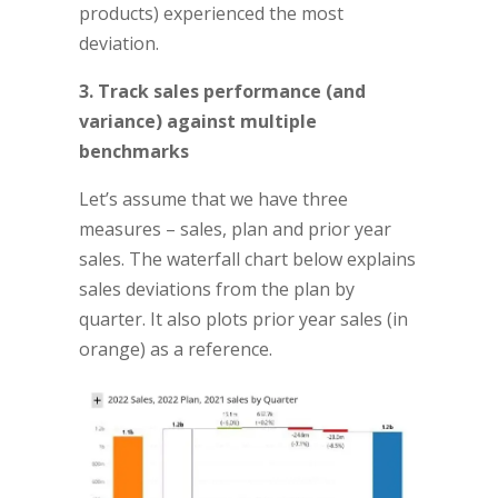
products) experienced the most
deviation.
3. Track sales performance (and
variance) against multiple
benchmarks
Let’s assume that we have three
measures – sales, plan and prior year
sales. The waterfall chart below explains
sales deviations from the plan by
quarter. It also plots prior year sales (in
orange) as a reference.