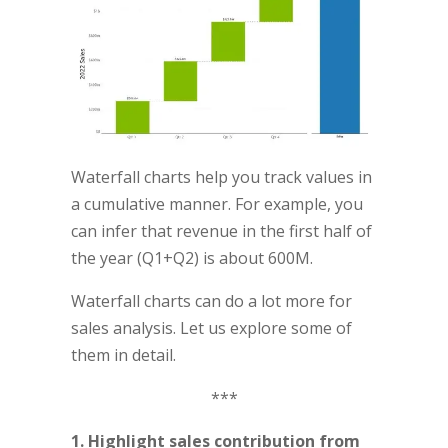
Waterfall charts help you track values in
a cumulative manner. For example, you
can infer that revenue in the first half of
the year (Q1+Q2) is about 600M.
Waterfall charts can do a lot more for
sales analysis. Let us explore some of
them in detail.
***
1. Highlight sales contribution from