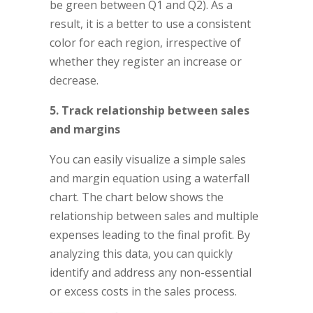
be green between Q1 and Q2). As a
result, it is a better to use a consistent
color for each region, irrespective of
whether they register an increase or
decrease.
5. Track relationship between sales
and margins
You can easily visualize a simple sales
and margin equation using a waterfall
chart. The chart below shows the
relationship between sales and multiple
expenses leading to the final profit. By
analyzing this data, you can quickly
identify and address any non-essential
or excess costs in the sales process.