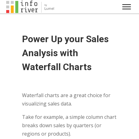
Power Up your Sales
Analysis with
Waterfall Charts
Waterfall charts are a great choice for
visualizing sales data.
Take for example, a simple column chart
breaks down sales by quarters (or
regions or products).