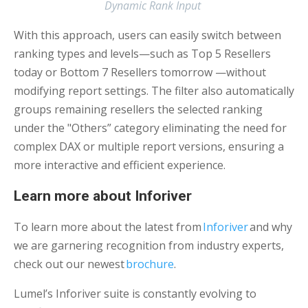
Dynamic Rank Input
With this approach, users can easily switch between
ranking types and levels—such as Top 5 Resellers
today or Bottom 7 Resellers tomorrow —without
modifying report settings. The filter also automatically
groups remaining resellers the selected ranking
under the "Others” category eliminating the need for
complex DAX or multiple report versions, ensuring a
more interactive and efficient experience.
Learn more about Inforiver
To learn more about the latest from
Inforiver
and why
we are garnering recognition from industry experts,
check out our newest
brochure
.
Lumel’s Inforiver suite is constantly evolving to