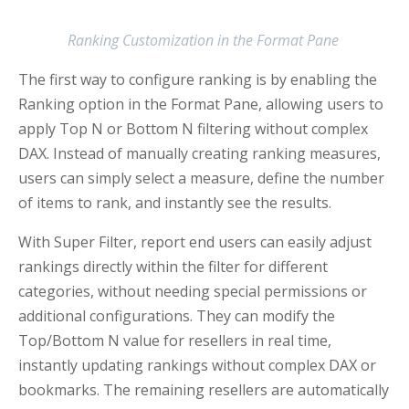
Ranking Customization in the Format Pane
The first way to configure ranking is by enabling the
Ranking option in the Format Pane, allowing users to
apply Top N or Bottom N filtering without complex
DAX. Instead of manually creating ranking measures,
users can simply select a measure, define the number
of items to rank, and instantly see the results.
With Super Filter, report end users can easily adjust
rankings directly within the filter for different
categories, without needing special permissions or
additional configurations. They can modify the
Top/Bottom N value for resellers in real time,
instantly updating rankings without complex DAX or
bookmarks. The remaining resellers are automatically