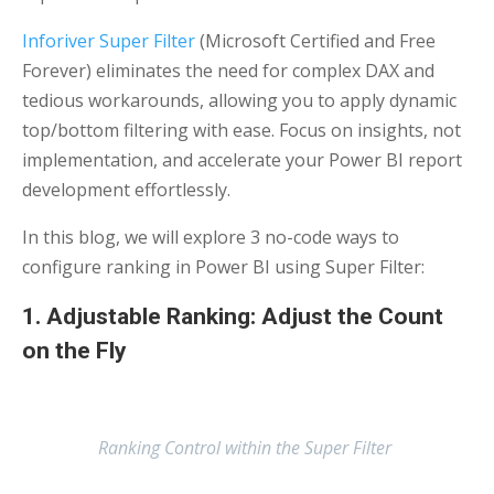
Inforiver Super Filter
(Microsoft Certified and Free
Forever) eliminates the need for complex DAX and
tedious workarounds, allowing you to apply dynamic
top/bottom filtering with ease. Focus on insights, not
implementation, and accelerate your Power BI report
development effortlessly.
In this blog, we will explore 3 no-code ways to
configure ranking in Power BI using Super Filter:
1. Adjustable Ranking: Adjust the Count
on the Fly
Ranking Control within the Super Filter