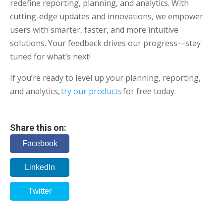
redefine reporting, planning, and analytics. With
cutting-edge updates and innovations, we empower
users with smarter, faster, and more intuitive
solutions. Your feedback drives our progress—stay
tuned for what’s next!
If you’re ready to level up your planning, reporting,
and analytics,
try our products
for free today.
Share this on:
Facebook
LinkedIn
Twitter