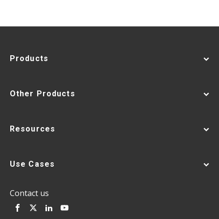
Products
Other Products
Resources
Use Cases
Contact us