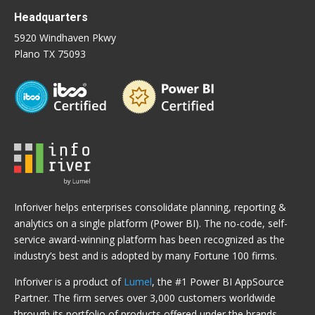
Headquarters
5920 Windhaven Pkwy
Plano TX 75093
Inforiver helps enterprises consolidate planning, reporting &
analytics on a single platform (Power BI). The no-code, self-
service award-winning platform has been recognized as the
industry’s best and is adopted by many Fortune 100 firms.
Inforiver is a product of
Lumel
, the #1 Power BI AppSource
Partner. The firm serves over 3,000 customers worldwide
through its portfolio of products offered under the brands