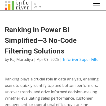
Ranking in Power BI
Simplified—3 No-Code
Filtering Solutions
by
Raj Maradiya
|
Apr 09, 2025
|
Inforiver Super Filter
Ranking plays a crucial role in data analysis, enabling
users to quickly identify top and bottom performers,
uncover trends, and drive informed decision-making.
Whether evaluating sales performance, customer
engagement, or operational efficiency, ranking