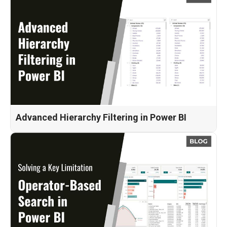
Advanced Hierarchy Filtering in Power BI