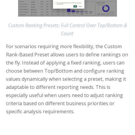
Custom Ranking Presets: Full Control Over Top/Bottom &
Count
For scenarios requiring more flexibility, the Custom
Rank-Based Preset allows users to define rankings on
the fly. Instead of applying a fixed ranking, users can
choose between Top/Bottom and configure ranking
values dynamically when selecting a preset, making it
adaptable to different reporting needs. This is
especially useful when users need to adjust ranking
criteria based on different business priorities or
specific analysis requirements.