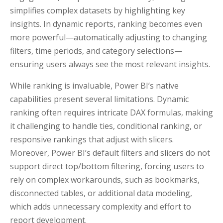
simplifies complex datasets by highlighting key
insights. In dynamic reports, ranking becomes even
more powerful—automatically adjusting to changing
filters, time periods, and category selections—
ensuring users always see the most relevant insights.
While ranking is invaluable, Power BI’s native
capabilities present several limitations. Dynamic
ranking often requires intricate DAX formulas, making
it challenging to handle ties, conditional ranking, or
responsive rankings that adjust with slicers.
Moreover, Power BI’s default filters and slicers do not
support direct top/bottom filtering, forcing users to
rely on complex workarounds, such as bookmarks,
disconnected tables, or additional data modeling,
which adds unnecessary complexity and effort to
report development.