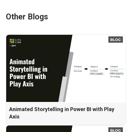
Other Blogs
Animated Storytelling in Power BI with Play
Axis