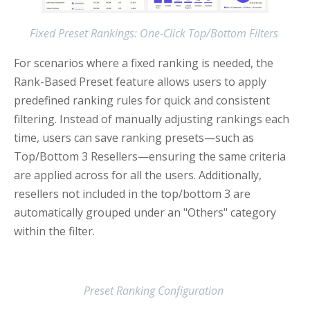
Fixed Preset Rankings: One-Click Top/Bottom Filters
For scenarios where a fixed ranking is needed, the
Rank-Based Preset feature allows users to apply
predefined ranking rules for quick and consistent
filtering. Instead of manually adjusting rankings each
time, users can save ranking presets—such as
Top/Bottom 3 Resellers—ensuring the same criteria
are applied across for all the users. Additionally,
resellers not included in the top/bottom 3 are
automatically grouped under an "Others" category
within the filter.
Preset Ranking Configuration