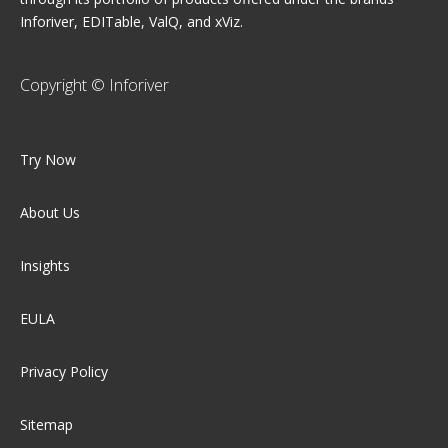
Inforiver, EDITable, ValQ, and xViz.
Copyright © Inforiver
Try Now
About Us
Insights
EULA
Privacy Policy
Sitemap