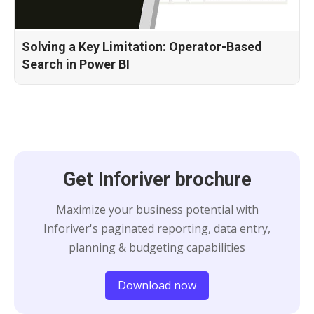
Solving a Key Limitation: Operator-Based
Search in Power BI
Get Inforiver brochure
Maximize your business potential with
Inforiver's paginated reporting, data entry,
planning & budgeting capabilities
Download now