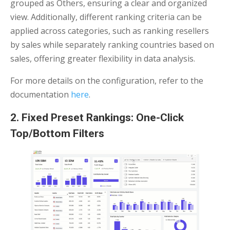
grouped as Others, ensuring a clear and organized
view. Additionally, different ranking criteria can be
applied across categories, such as ranking resellers
by sales while separately ranking countries based on
sales, offering greater flexibility in data analysis.
For more details on the configuration, refer to the
documentation
here
.
2. Fixed Preset Rankings: One-Click
Top/Bottom Filters