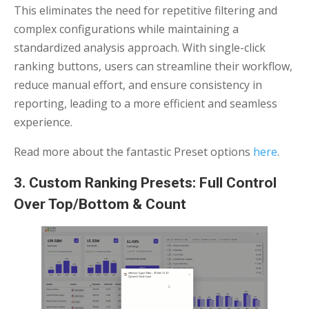
This eliminates the need for repetitive filtering and
complex configurations while maintaining a
standardized analysis approach. With single-click
ranking buttons, users can streamline their workflow,
reduce manual effort, and ensure consistency in
reporting, leading to a more efficient and seamless
experience.
Read more about the fantastic Preset options
here
.
3. Custom Ranking Presets: Full Control
Over Top/Bottom & Count