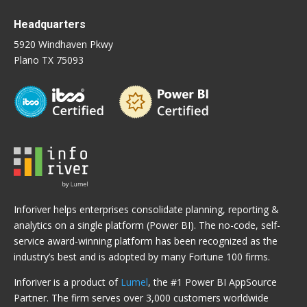
Headquarters
5920 Windhaven Pkwy
Plano TX 75093
Inforiver helps enterprises consolidate planning, reporting &
analytics on a single platform (Power BI). The no-code, self-
service award-winning platform has been recognized as the
industry’s best and is adopted by many Fortune 100 firms.
Inforiver is a product of
Lumel
, the #1 Power BI AppSource
Partner. The firm serves over 3,000 customers worldwide