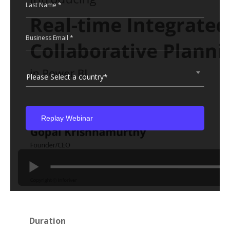
Last Name *
Business Email *
Please Select a country*
Duration