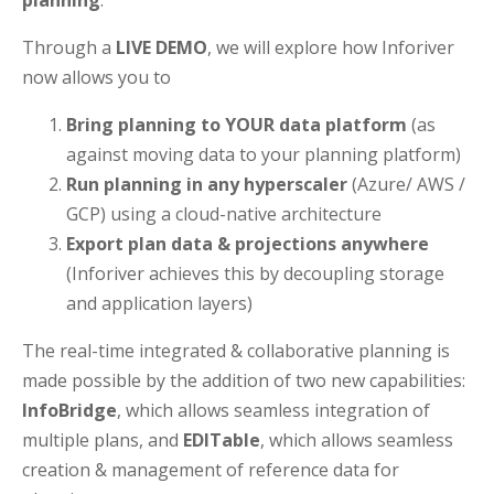
planning
.
Through a
LIVE DEMO
, we will explore how Inforiver
now allows you to
Bring planning to YOUR data platform
(as
against moving data to your planning platform)
Run planning in any hyperscaler
(Azure/ AWS /
GCP) using a cloud-native architecture
Export plan data & projections anywhere
(Inforiver achieves this by decoupling storage
and application layers)
The real-time integrated & collaborative planning is
made possible by the addition of two new capabilities:
InfoBridge
, which allows seamless integration of
multiple plans, and
EDITable
, which allows seamless
creation & management of reference data for