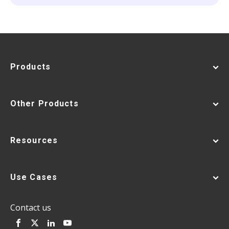
Products
Other Products
Resources
Use Cases
Contact us