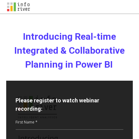
Introducing Real-time
Integrated & Collaborative
Planning in Power BI
Please register to watch webinar
recording:
First Name *