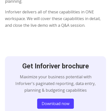
planning.
Inforiver delivers all of these capabilities in ONE
workspace. We will cover these capabilities in detail,
and close the live demo with a Q&A session.
Get Inforiver brochure
Maximize your business potential with
Inforiver's paginated reporting, data entry,
planning & budgeting capabilities
Download now