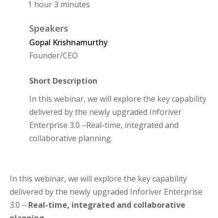
1 hour 3 minutes
Speakers
Gopal Krishnamurthy
Founder/CEO
Short Description
In this webinar, we will explore the key capability
delivered by the newly upgraded Inforiver
Enterprise 3.0 –Real-time, integrated and
collaborative planning.
In this webinar, we will explore the key capability
delivered by the newly upgraded Inforiver Enterprise
3.0 –
Real-time, integrated and collaborative