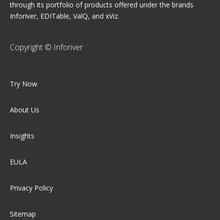
through its portfolio of products offered under the brands
Inforiver, EDITable, ValQ, and xViz.
Copyright © Inforiver
Try Now
About Us
Insights
EULA
Privacy Policy
Sitemap