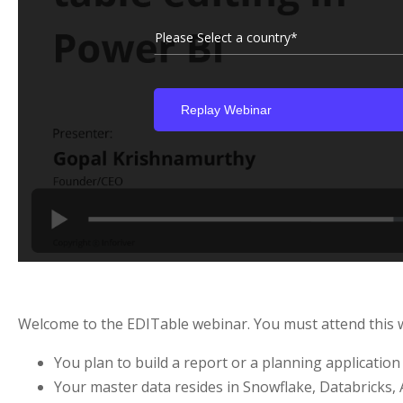
Please Select a country*
Welcome to the EDITable webinar. You must attend this we
You plan to build a report or a planning applicatio
Your master data resides in Snowflake, Databricks, 