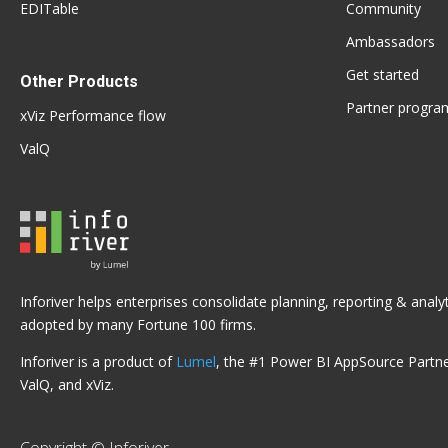
EDITable
Community
Ambassadors
Get started
Other Products
Partner progra
xViz Performance flow
ValQ
Inforiver helps enterprises consolidate planning, reporting & anal
adopted by many Fortune 100 firms.
Inforiver is a product of
Lumel
, the #1 Power BI AppSource Partner
ValQ, and xViz.