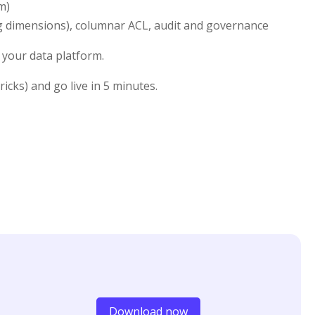
m)
ng dimensions), columnar ACL, audit and governance
 your data platform.
cks) and go live in 5 minutes.
Download now