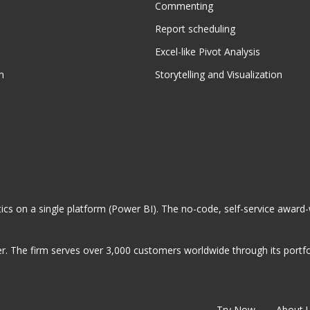
Commenting
Report scheduling
Excel-like Pivot Analysis
m
Storytelling and Visualization
ytics on a single platform (Power BI). The no-code, self-service award
. The firm serves over 3,000 customers worldwide through its portfol
Try Now
About 