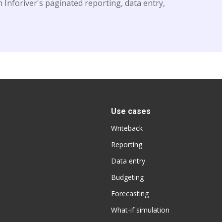
 Inforiver's paginated reporting, data entry,
Use cases
Writeback
Reporting
Data entry
Budgeting
Forecasting
What-if simulation