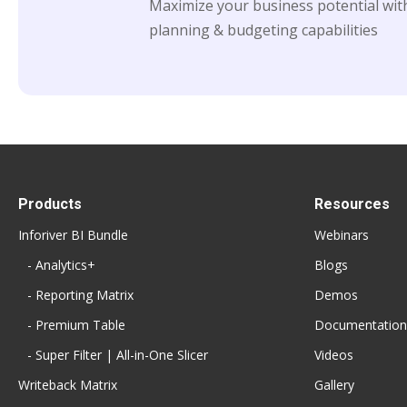
Maximize your business potential with
planning & budgeting capabilities
Products
Resources
Inforiver BI Bundle
Webinars
- Analytics+
Blogs
- Reporting Matrix
Demos
- Premium Table
Documentation
- Super Filter | All-in-One Slicer
Videos
Writeback Matrix
Gallery