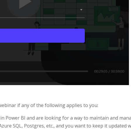
binar if any of the following applies to you:
n in Power BI and are looking for a way to maintain and mana
Azure SQL, Postgres, etc., and you want to keep it updated w