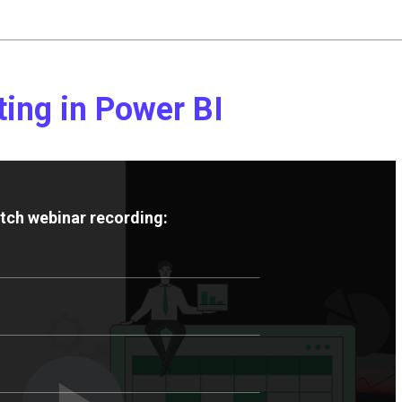
ting in Power BI
atch webinar recording: