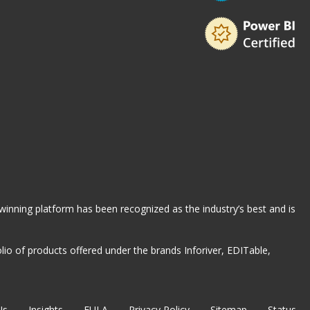
-winning platform has been recognized as the industry’s best and is
io of products offered under the brands Inforiver, EDITable,
Us
Insights
EULA
Privacy Policy
Sitemap
Status