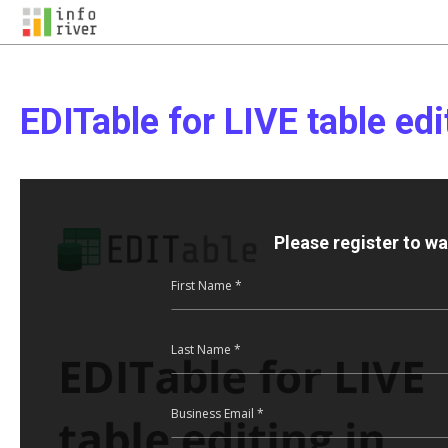
EDITable for LIVE table edi
Please register to w
First Name *
Last Name *
Business Email *