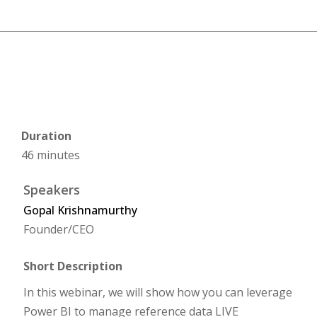
Duration
46 minutes
Speakers
Gopal Krishnamurthy
Founder/CEO
Short Description
In this webinar, we will show how you can leverage
Power BI to manage reference data LIVE