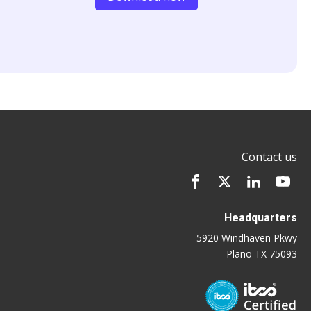
Contact us
Headquarters
5920 Windhaven Pkwy
Plano TX 75093