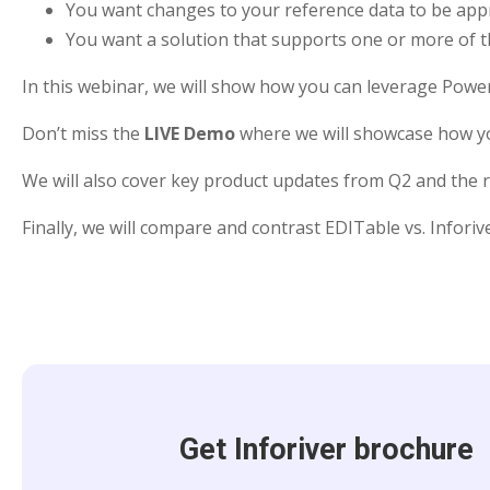
You want changes to your reference data to be ap
You want a solution that supports one or more of t
In this webinar, we will show how you can leverage Power
Don’t miss the
LIVE Demo
where we will showcase how you
We will also cover key product updates from Q2 and the
Finally, we will compare and contrast EDITable vs. Infori
Get Inforiver brochure