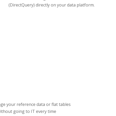
(DirectQuery) directly on your data platform.
ge your reference data or flat tables
ithout going to IT every time