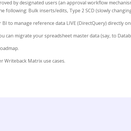
proved by designated users (an approval workflow mechanis
he following: Bulk inserts/edits, Type 2 SCD (slowly changi
 BI to manage reference data LIVE (DirectQuery) directly on
 can migrate your spreadsheet master data (say, to Databri
 roadmap.
ver Writeback Matrix use cases.