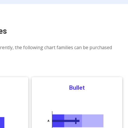
es
rrently, the following chart families can be purchased
Bullet