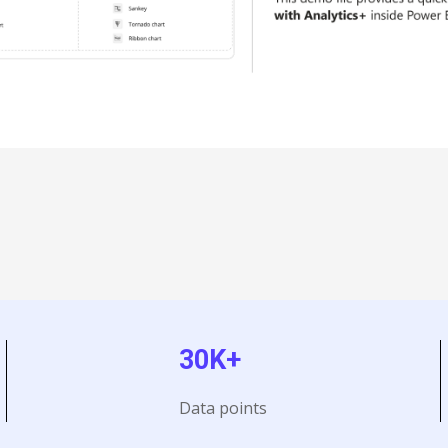
30K+
Data points