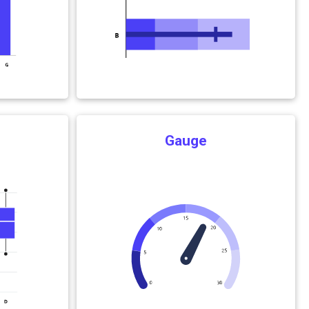
Gauge