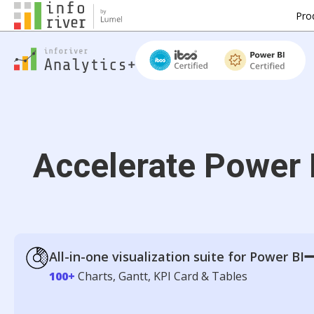
Pro
Accelerate Power 
All-in-one visualization suite for Power BI
100+
Charts, Gantt, KPI Card & Tables