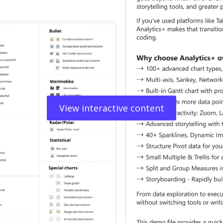
View interactive content