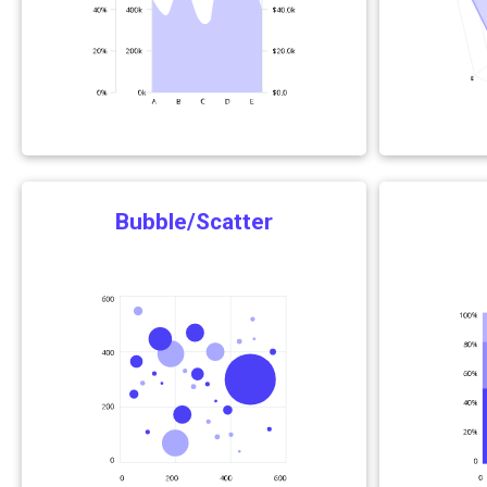
Bubble/Scatter