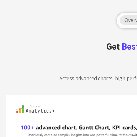
Over
Get
Bes
Access advanced charts, high perf