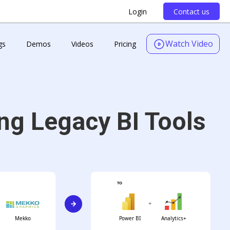
Login
Contact us
Watch Video
gs
Demos
Videos
Pricing
ng Legacy BI Tools