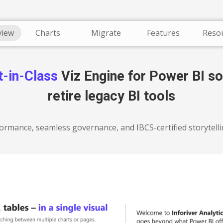
Overview
view
Charts
Migrate
Features
Reso
t-in-Class
Viz Engine for Power BI so
retire legacy BI tools
ormance, seamless governance, and IBCS-certified storytell