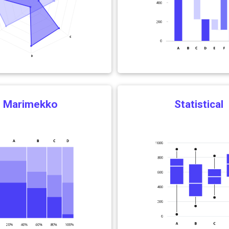
Marimekko
Statistical