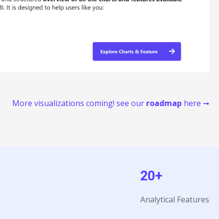
More visualizations coming! see our
roadmap
here ➞
20+
Analytical Features