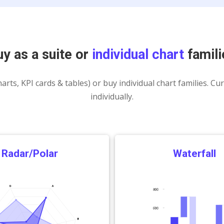
Charts
uy as a suite or
individual chart
famili
arts, KPI cards & tables) or buy individual chart families. Cu
individually.
Radar/Polar
Waterfall