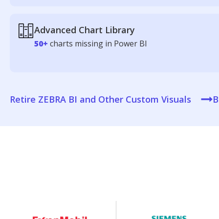
Advanced Chart Library
50+
charts missing in Power BI
Retire ZEBRA BI and Other Custom Visuals
B