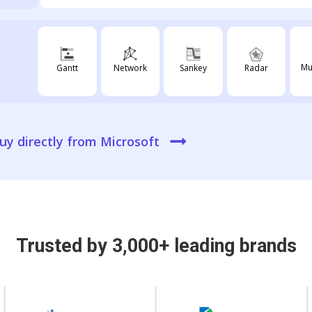
Mu
Radar
Gantt
Network
Sankey
uy directly from Microsoft
Trusted by 3,000+ leading brands