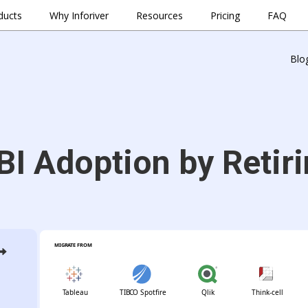
ducts
Why Inforiver
Resources
Pricing
FAQ
Blo
BI Adoption by Retiri