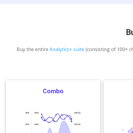
B
Buy the entire
Analytics+ suite
(consisting of 100+ ch
Combo