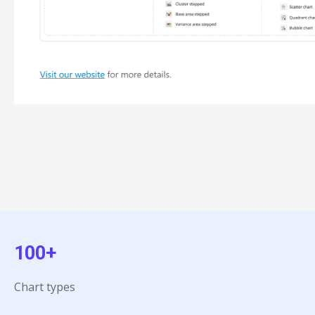
100+
Chart types