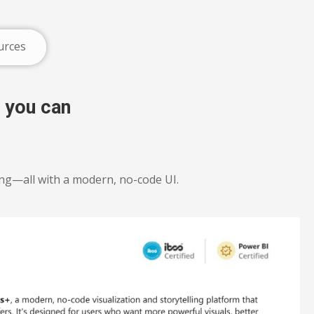
urces
 you can
ing—all with a modern, no-code UI.