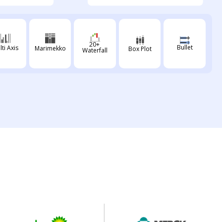
20+
Bullet
lti Axis
Marimekko
Box Plot
Waterfall