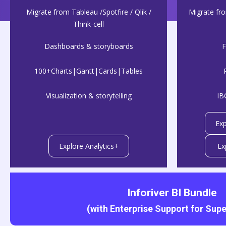
Migrate from Tableau /Spotfire / Qlik /
Migrate fr
Think-cell
Dashboards & storyboards
F
100+Charts|Gantt|Cards|Tables
Visualization & storytelling
IB
Exp
Explore Analytics+
Ex
Inforiver BI Bundle
(with Enterprise Support for Super