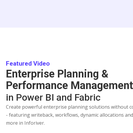
Featured Video
Enterprise Planning &
Performance Managemen
in Power BI and Fabric
Create powerful enterprise planning solutions without c
- featuring writeback, workflows, dynamic allocations an
more in Inforiver.