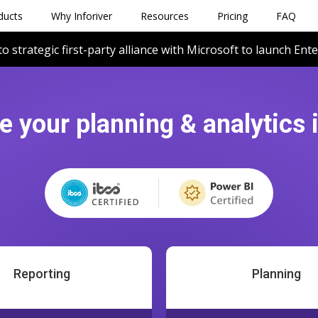
ducts
Why Inforiver
Resources
Pricing
FAQ
to strategic first-party alliance with Microsoft to launch Ent
e your planning & analytics 
Reporting
Planning