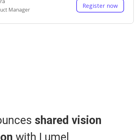
ra
Register now
duct Manager
I
B
nounces
shared vision
E
ion
with Lumel