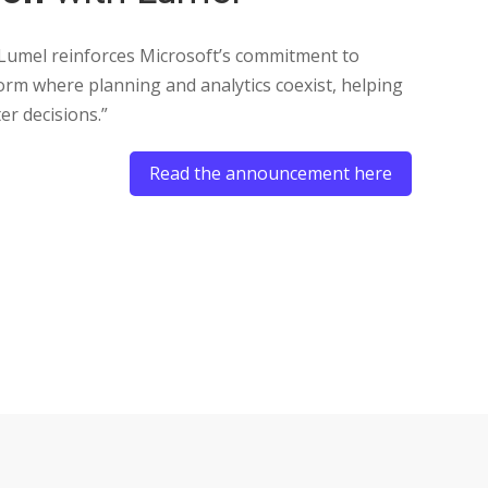
Us
Re
 Lumel reinforces Microsoft’s commitment to
form where planning and analytics coexist, helping
er decisions.”
Read the announcement here