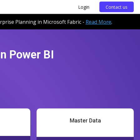
Login
Contact us
erprise Planning in Microsoft Fabric -
Read More
.
in Power BI
Master Data