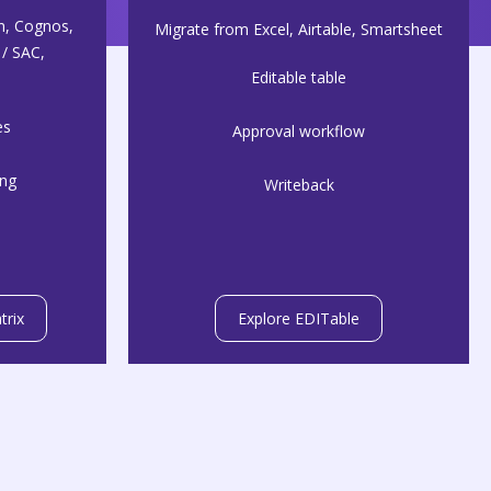
n, Cognos,
Migrate from Excel, Airtable, Smartsheet
/ SAC,
Editable table
es
Approval workflow
ing
Writeback
trix
Explore EDITable