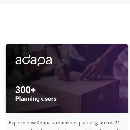
Explore how Adapa streamlined planning across 21