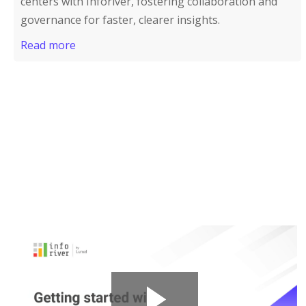
centers with Inforiver, fostering collaboration and
governance for faster, clearer insights.
Read more