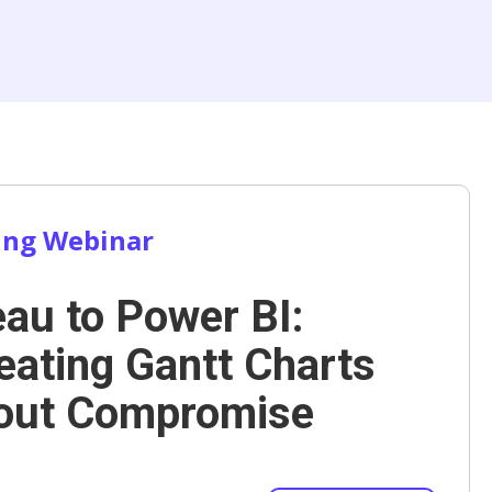
ng Webinar
eau to Power BI:
eating Gantt Charts
out Compromise