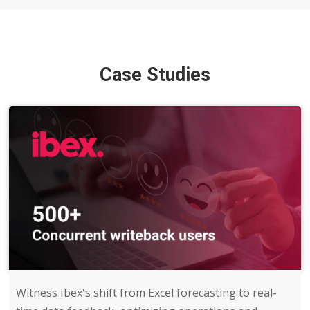
Case Studies
Witness Ibex's shift from Excel forecasting to real-