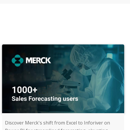
Discover Merck's shift from Excel to Inforiver on