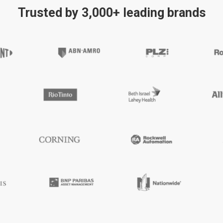
Trusted by 3,000+ leading brands