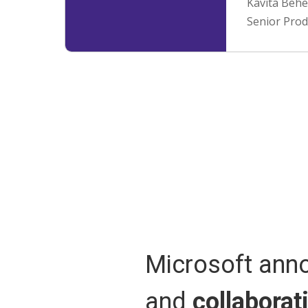
Kavita Behe
Senior Pro
Microsoft an
and
collaborat