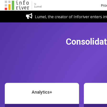
Pro
Lumel, the creator of Inforiver enters in
Consolidat
Analytics+