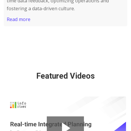
time data feedback, optimizing operations and
fostering a data-driven culture.
Read more
Featured Videos