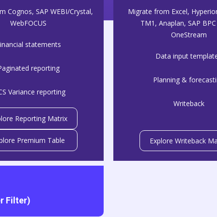
om Cognos, SAP WEBI/Crystal,
Migrate from Excel, Hyperio
WebFOCUS
TM1, Anaplan, SAP BPC 
OneStream
inancial statements
Data input templat
Paginated reporting
Planning & forecast
CS Variance reporting
Writeback
lore Reporting Matrix
plore Premium Table
Explore Writeback Ma
 Filter)