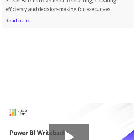
Power BI for streamlined forecasting, elevating
efficiency and decision-making for executives.
Read more