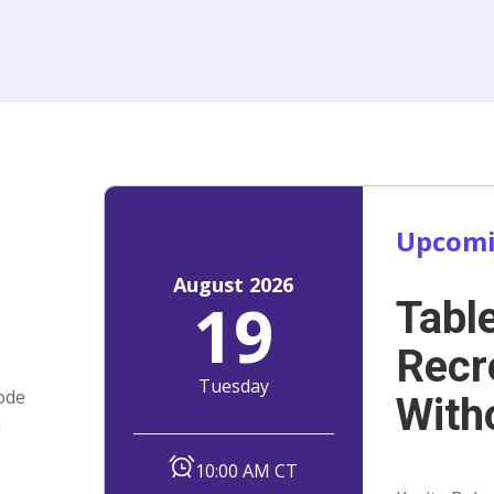
Upcomi
August 2026
19
Tabl
t
Recr
Tuesday
ode
With
d
10:00 AM CT