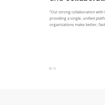
“Our strong collaboration with
providing a single, unified plat
organizations make better, fast